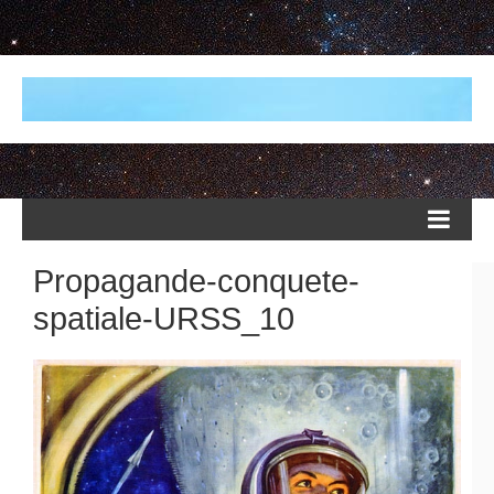
Propagande-conquete-
spatiale-URSS_10